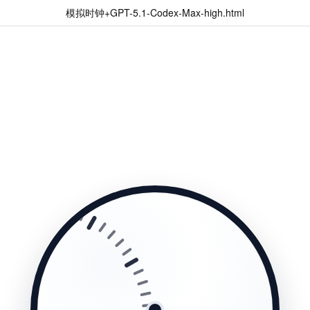
模拟时钟+GPT-5.1-Codex-Max-high.html
10
11
12
1
2
3
4
5
6
7
8
9