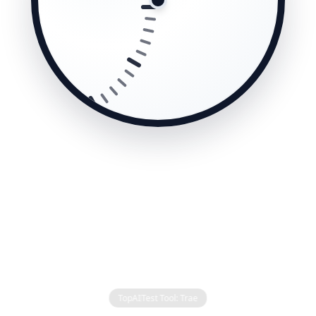
TopAI
Test Tool: Trae