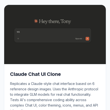
Claude Chat UI Clone
Replicates a Claude-style chat interface based on 6
reference design images. Uses the Anthropic protocol
to integrate GLM models for real chat functionality.
Tests AI's comprehensive coding ability across
complex Chat UI, color theming, icons, menus, and API