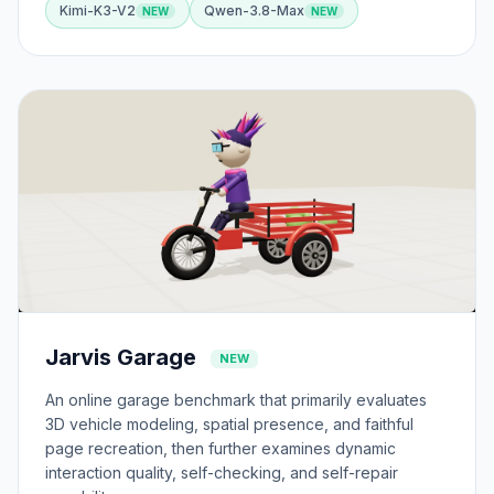
Kimi-K3-V2
Qwen-3.8-Max
Jarvis Garage
NEW
An online garage benchmark that primarily evaluates
3D vehicle modeling, spatial presence, and faithful
page recreation, then further examines dynamic
interaction quality, self-checking, and self-repair