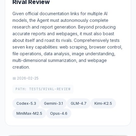
Rival Review
Given official documentation links for multiple AI
models, the Agent must autonomously complete
research and report generation. Beyond producing
accurate reports and webpages, it must also boast
about itself and roast its rivals. Comprehensively tests
seven key capabilities: web scraping, browser control,
file operations, data analysis, image understanding,
multi-dimensional summarization, and webpage
creation.
📅 2026-02-25
PATH: TESTS/RIVAL-REVIEW
Codex-5.3
Gemini-3.1
GLM-4.7
Kimi-K2.5
MiniMax-M2.5
Opus-4.6