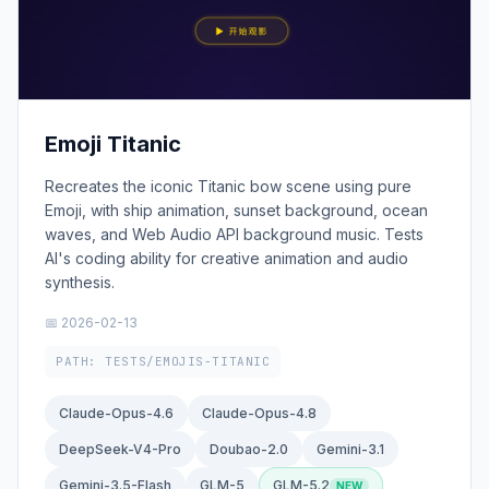
Emoji Titanic
Recreates the iconic Titanic bow scene using pure
Emoji, with ship animation, sunset background, ocean
waves, and Web Audio API background music. Tests
AI's coding ability for creative animation and audio
synthesis.
📅 2026-02-13
PATH: TESTS/EMOJIS-TITANIC
Claude-Opus-4.6
Claude-Opus-4.8
DeepSeek-V4-Pro
Doubao-2.0
Gemini-3.1
Gemini-3.5-Flash
GLM-5
GLM-5.2