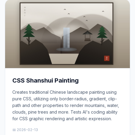
CSS Shanshui Painting
Creates traditional Chinese landscape painting using
pure CSS, utilizing only border-radius, gradient, clip-
path and other properties to render mountains, water,
clouds, pine trees and more. Tests AI's coding ability
for CSS graphic rendering and artistic expression.
📅 2026-02-13