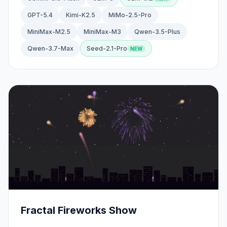
GPT-5.4
Kimi-K2.5
MiMo-2.5-Pro
MiniMax-M2.5
MiniMax-M3
Qwen-3.5-Plus
Qwen-3.7-Max
Seed-2.1-Pro
Fractal Fireworks Show