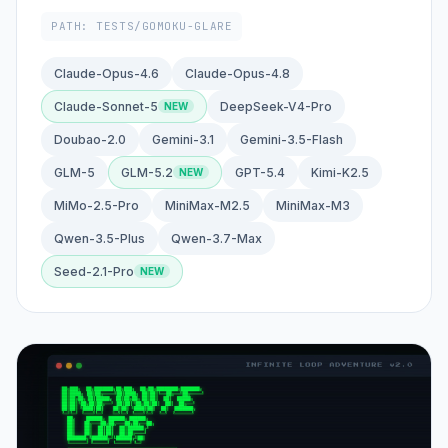
PATH: TESTS/GOMOKU-GLARE
Claude-Opus-4.6
Claude-Opus-4.8
Claude-Sonnet-5
DeepSeek-V4-Pro
Doubao-2.0
Gemini-3.1
Gemini-3.5-Flash
GLM-5
GLM-5.2
GPT-5.4
Kimi-K2.5
MiMo-2.5-Pro
MiniMax-M2.5
MiniMax-M3
Qwen-3.5-Plus
Qwen-3.7-Max
Seed-2.1-Pro