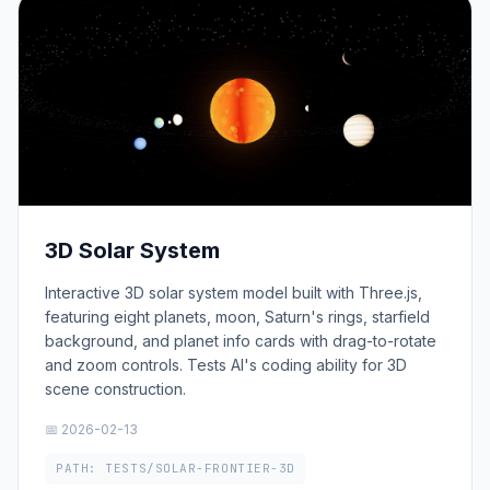
3D Solar System
Interactive 3D solar system model built with Three.js,
featuring eight planets, moon, Saturn's rings, starfield
background, and planet info cards with drag-to-rotate
and zoom controls. Tests AI's coding ability for 3D
scene construction.
📅 2026-02-13
PATH: TESTS/SOLAR-FRONTIER-3D