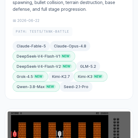
spawning, bullet collision, terrain destruction, base
defense, and full stage progression.
📅 2026-06-22
PATH: TESTS/TANK-BATTLE
Claude-Fable-5
Claude-Opus-4.8
DeepSeek-V4-Flash-V1
DeepSeek-V4-Flash-V2
GLM-5.2
Grok-4.5
Kimi-K2.7
Kimi-K3
Qwen-3.8-Max
Seed-2.1-Pro