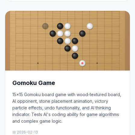
Gomoku Game
15×15 Gomoku board game with wood-textured board,
AI opponent, stone placement animation, victory
particle effects, undo functionality, and AI thinking
indicator. Tests AI's coding ability for game algorithms
and complex game logic.
📅 2026-02-13