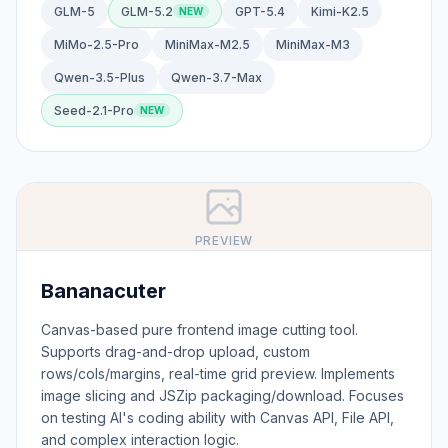
GLM-5
GLM-5.2
GPT-5.4
Kimi-K2.5
MiMo-2.5-Pro
MiniMax-M2.5
MiniMax-M3
Qwen-3.5-Plus
Qwen-3.7-Max
Seed-2.1-Pro
PREVIEW
Bananacuter
Canvas-based pure frontend image cutting tool.
Supports drag-and-drop upload, custom
rows/cols/margins, real-time grid preview. Implements
image slicing and JSZip packaging/download. Focuses
on testing AI's coding ability with Canvas API, File API,
and complex interaction logic.