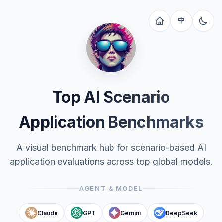
中
Top AI Scenario
Application Benchmarks
A visual benchmark hub for scenario-based AI
application evaluations across top global models.
AGENT & MODEL
Claude
GPT
Gemini
DeepSeek