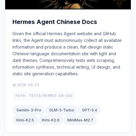
Hermes Agent Chinese Docs
Given the official Hermes Agent website and GitHub
links, the Agent must autonomously collect all available
information and produce a clean, flat-design static
Chinese-language documentation site with light and
dark themes. Comprehensively tests web scraping,
information synthesis, technical writing, UI design, and
static site generation capabilities.
📅 2026-04-23
PATH: TESTS/HERMES-CN-DOC
Gemini-3-Pro
GLM-5-Turbo
GPT-5.4
Kimi-K2.5
Kimi-K2.6
MiniMax-M2.7