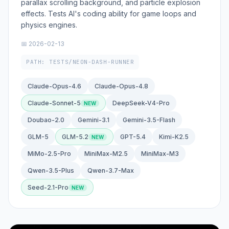
parallax scrolling background, and particle explosion
effects. Tests AI's coding ability for game loops and
physics engines.
📅 2026-02-13
PATH: TESTS/NEON-DASH-RUNNER
Claude-Opus-4.6
Claude-Opus-4.8
Claude-Sonnet-5
DeepSeek-V4-Pro
Doubao-2.0
Gemini-3.1
Gemini-3.5-Flash
GLM-5
GLM-5.2
GPT-5.4
Kimi-K2.5
MiMo-2.5-Pro
MiniMax-M2.5
MiniMax-M3
Qwen-3.5-Plus
Qwen-3.7-Max
Seed-2.1-Pro