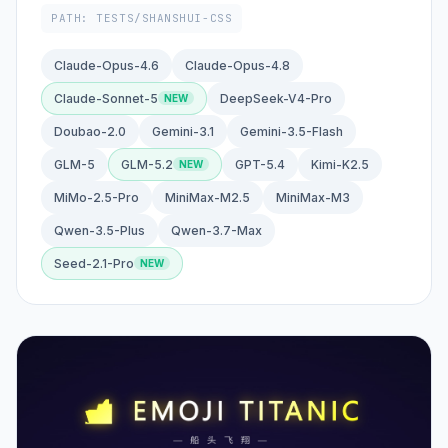
PATH: TESTS/SHANSHUI-CSS
Claude-Opus-4.6
Claude-Opus-4.8
Claude-Sonnet-5
DeepSeek-V4-Pro
Doubao-2.0
Gemini-3.1
Gemini-3.5-Flash
GLM-5
GLM-5.2
GPT-5.4
Kimi-K2.5
MiMo-2.5-Pro
MiniMax-M2.5
MiniMax-M3
Qwen-3.5-Plus
Qwen-3.7-Max
Seed-2.1-Pro