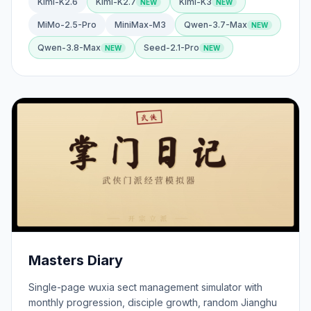
Kimi-K2.6
Kimi-K2.7
Kimi-K3
MiMo-2.5-Pro
MiniMax-M3
Qwen-3.7-Max
Qwen-3.8-Max
Seed-2.1-Pro
Masters Diary
Single-page wuxia sect management simulator with
monthly progression, disciple growth, random Jianghu