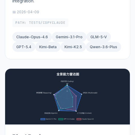
integration.
📅 2026-04-09
PATH: TESTS/COPYCLAUDE
Claude-Opus-4.6
Gemini-3.1-Pro
GLM-5-V
GPT-5.4
Kimi-Beta
Kimi-K2.5
Qwen-3.6-Plus