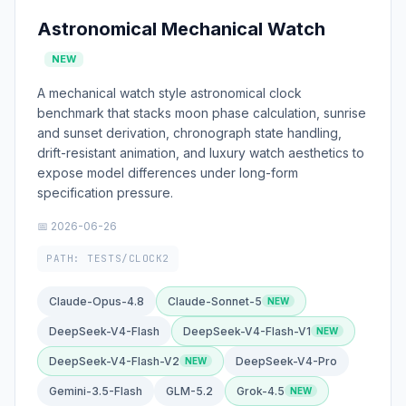
Astronomical Mechanical Watch
NEW
A mechanical watch style astronomical clock
benchmark that stacks moon phase calculation, sunrise
and sunset derivation, chronograph state handling,
drift-resistant animation, and luxury watch aesthetics to
expose model differences under long-form
specification pressure.
📅 2026-06-26
PATH: TESTS/CLOCK2
Claude-Opus-4.8
Claude-Sonnet-5
DeepSeek-V4-Flash
DeepSeek-V4-Flash-V1
DeepSeek-V4-Flash-V2
DeepSeek-V4-Pro
Gemini-3.5-Flash
GLM-5.2
Grok-4.5