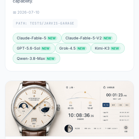
capability.
📅 2026-07-10
PATH: TESTS/JARVIS-GARAGE
Claude-Fable-5
Claude-Fable-5-V2
GPT-5.6-Sol
Grok-4.5
Kimi-K3
Qwen-3.8-Max