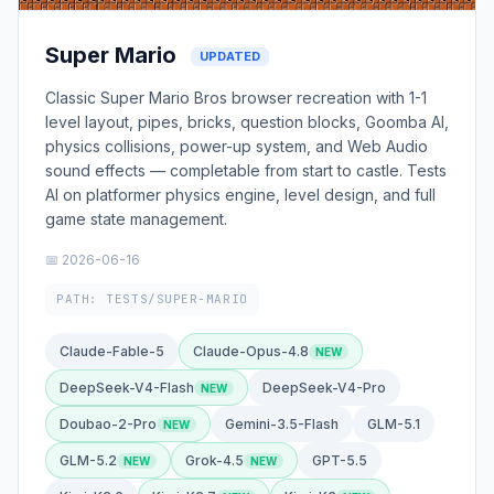
Super Mario
UPDATED
Classic Super Mario Bros browser recreation with 1-1
level layout, pipes, bricks, question blocks, Goomba AI,
physics collisions, power-up system, and Web Audio
sound effects — completable from start to castle. Tests
AI on platformer physics engine, level design, and full
game state management.
📅 2026-06-16
PATH: TESTS/SUPER-MARIO
Claude-Fable-5
Claude-Opus-4.8
DeepSeek-V4-Flash
DeepSeek-V4-Pro
Doubao-2-Pro
Gemini-3.5-Flash
GLM-5.1
GLM-5.2
Grok-4.5
GPT-5.5