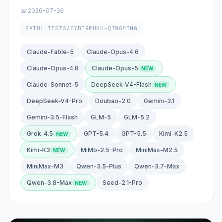
📅 2026-07-26
PATH: TESTS/CYBERPUNK-QINGMING
Claude-Fable-5
Claude-Opus-4.6
Claude-Opus-4.8
Claude-Opus-5
Claude-Sonnet-5
DeepSeek-V4-Flash
DeepSeek-V4-Pro
Doubao-2.0
Gemini-3.1
Gemini-3.5-Flash
GLM-5
GLM-5.2
Grok-4.5
GPT-5.4
GPT-5.5
Kimi-K2.5
Kimi-K3
MiMo-2.5-Pro
MiniMax-M2.5
MiniMax-M3
Qwen-3.5-Plus
Qwen-3.7-Max
Qwen-3.8-Max
Seed-2.1-Pro