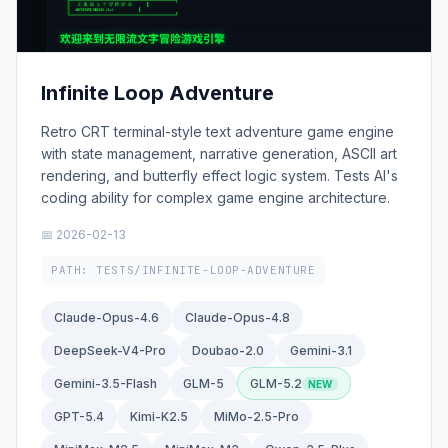
Infinite Loop Adventure
Retro CRT terminal-style text adventure game engine
with state management, narrative generation, ASCII art
rendering, and butterfly effect logic system. Tests AI's
coding ability for complex game engine architecture.
📅 2026-02-13
PATH: TESTS/INFINITE-LOOP-ADVENTURE
Claude-Opus-4.6
Claude-Opus-4.8
DeepSeek-V4-Pro
Doubao-2.0
Gemini-3.1
Gemini-3.5-Flash
GLM-5
GLM-5.2
GPT-5.4
Kimi-K2.5
MiMo-2.5-Pro