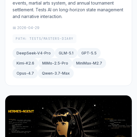
events, martial arts system, and annual tournament
settlement. Tests AI on long-horizon state management
and narrative interaction.
📅 2026-04-29
PATH: TESTS/MASTERS-DIARY
DeepSeek-V4-Pro
GLM-5.1
GPT-5.5
Kimi-K2.6
MiMo-2.5-Pro
MiniMax-M2.7
Opus-4.7
Qwen-3.7-Max