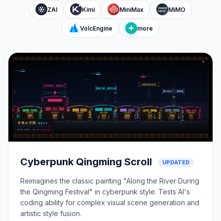
ZAI
Kimi
MiniMax
MiMO
VolcEngine
more
Cyberpunk Qingming Scroll
UPDATED
Reimagines the classic painting "Along the River During
the Qingming Festival" in cyberpunk style. Tests AI's
coding ability for complex visual scene generation and
artistic style fusion.