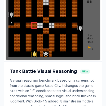
Tank Battle Visual Reasoning
NEW
A visual reasoning benchmark based on a screenshot
from the classic game Battle City. It changes the game
rules with an "if" condition to test visual understanding,
conditional reasoning, spatial logic, and brick thickness
judgment. With Grok-4.5 added, 8 mainstream models