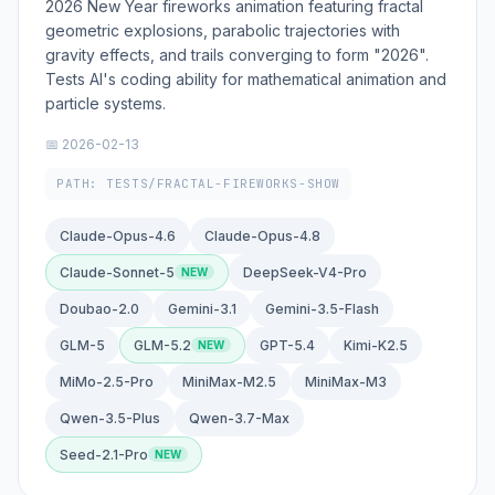
2026 New Year fireworks animation featuring fractal
geometric explosions, parabolic trajectories with
gravity effects, and trails converging to form "2026".
Tests AI's coding ability for mathematical animation and
particle systems.
📅 2026-02-13
PATH: TESTS/FRACTAL-FIREWORKS-SHOW
Claude-Opus-4.6
Claude-Opus-4.8
Claude-Sonnet-5
DeepSeek-V4-Pro
Doubao-2.0
Gemini-3.1
Gemini-3.5-Flash
GLM-5
GLM-5.2
GPT-5.4
Kimi-K2.5
MiMo-2.5-Pro
MiniMax-M2.5
MiniMax-M3
Qwen-3.5-Plus
Qwen-3.7-Max
Seed-2.1-Pro