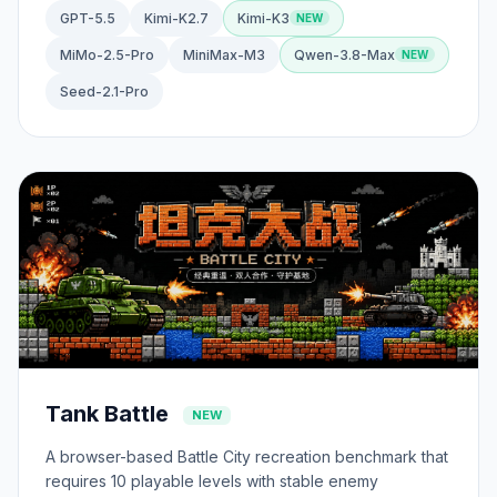
GPT-5.5
Kimi-K2.7
Kimi-K3
MiMo-2.5-Pro
MiniMax-M3
Qwen-3.8-Max
Seed-2.1-Pro
Tank Battle
NEW
A browser-based Battle City recreation benchmark that
requires 10 playable levels with stable enemy