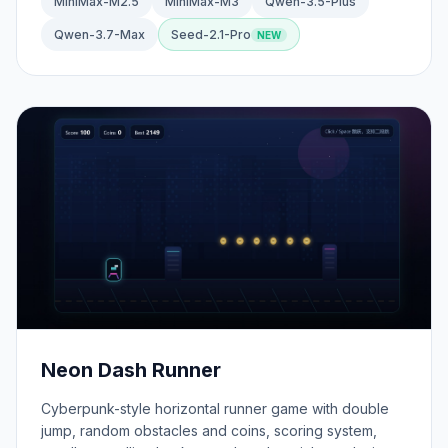
MiniMax-M2.5
MiniMax-M3
Qwen-3.5-Plus
Qwen-3.7-Max
Seed-2.1-Pro
Neon Dash Runner
Cyberpunk-style horizontal runner game with double
jump, random obstacles and coins, scoring system,