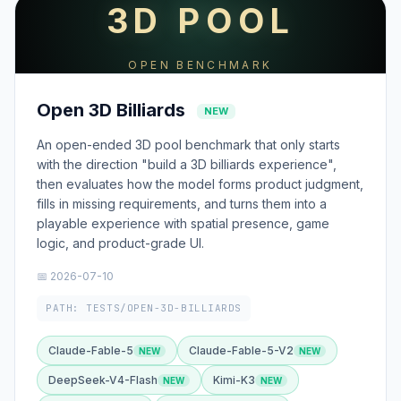
3D POOL
OPEN BENCHMARK
Open 3D Billiards
NEW
An open-ended 3D pool benchmark that only starts
with the direction "build a 3D billiards experience",
then evaluates how the model forms product judgment,
fills in missing requirements, and turns them into a
playable experience with spatial presence, game
logic, and product-grade UI.
📅 2026-07-10
PATH: TESTS/OPEN-3D-BILLIARDS
Claude-Fable-5
Claude-Fable-5-V2
DeepSeek-V4-Flash
Kimi-K3