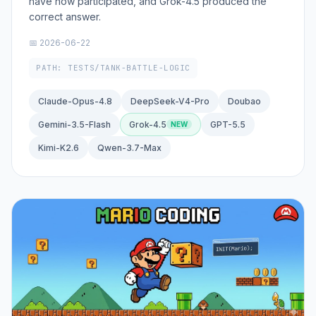
have now participated, and Grok-4.5 produced the
correct answer.
📅 2026-06-22
PATH: TESTS/TANK-BATTLE-LOGIC
Claude-Opus-4.8
DeepSeek-V4-Pro
Doubao
Gemini-3.5-Flash
Grok-4.5
GPT-5.5
Kimi-K2.6
Qwen-3.7-Max