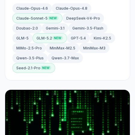
Claude-Opus-4.6
Claude-Opus-4.8
Claude-Sonnet-5
DeepSeek-V4-Pro
Doubao-2.0
Gemini-3.1
Gemini-3.5-Flash
GLM-5
GLM-5.2
GPT-5.4
Kimi-K2.5
MiMo-2.5-Pro
MiniMax-M2.5
MiniMax-M3
Qwen-3.5-Plus
Qwen-3.7-Max
Seed-2.1-Pro