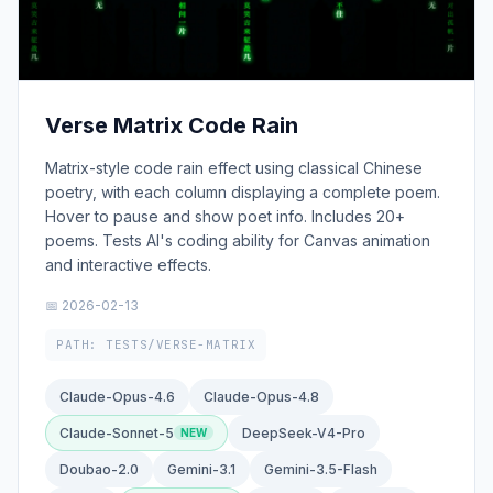
Verse Matrix Code Rain
Matrix-style code rain effect using classical Chinese
poetry, with each column displaying a complete poem.
Hover to pause and show poet info. Includes 20+
poems. Tests AI's coding ability for Canvas animation
and interactive effects.
📅 2026-02-13
PATH: TESTS/VERSE-MATRIX
Claude-Opus-4.6
Claude-Opus-4.8
Claude-Sonnet-5
DeepSeek-V4-Pro
Doubao-2.0
Gemini-3.1
Gemini-3.5-Flash